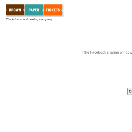
The fair-trade ticketing company!
If the Facebook sharing window