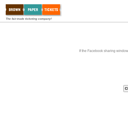
The fair-trade ticketing company!
If the Facebook sharing window