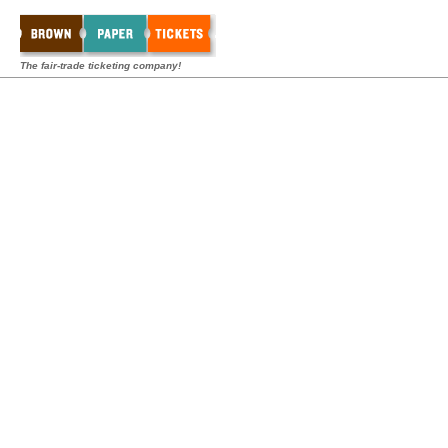
The fair-trade ticketing company!