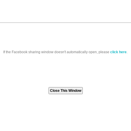
If the Facebook sharing window doesn't automatically open, please
click here
.