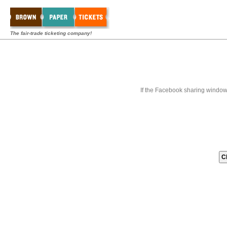
The fair-trade ticketing company!
If the Facebook sharing window