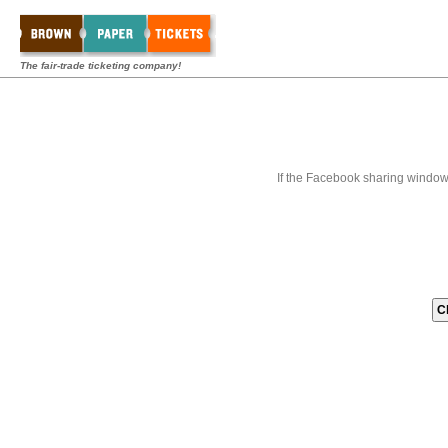
The fair-trade ticketing company!
If the Facebook sharing window