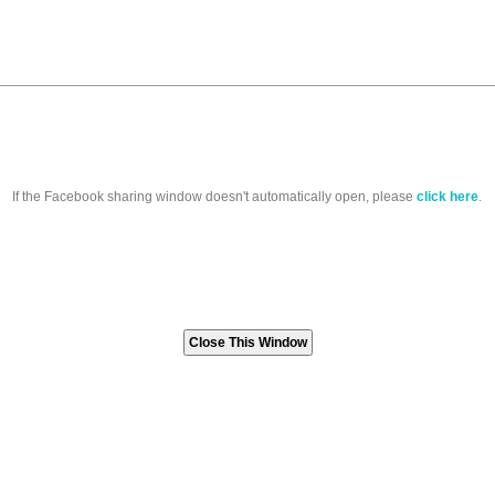
If the Facebook sharing window doesn't automatically open, please
click here
.