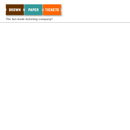
The fair-trade ticketing company!