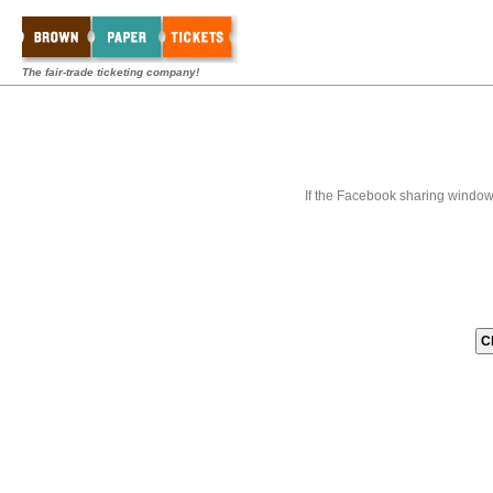
The fair-trade ticketing company!
If the Facebook sharing window