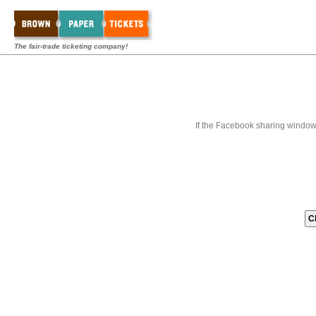
The fair-trade ticketing company!
If the Facebook sharing window