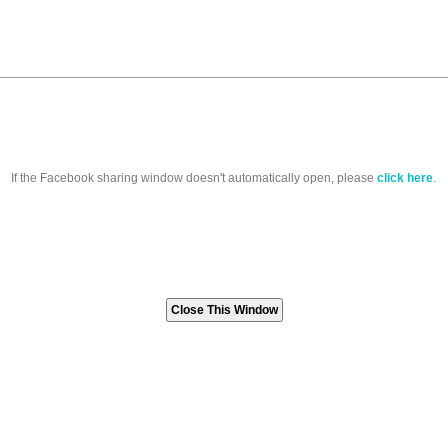
If the Facebook sharing window doesn't automatically open, please
click here
.