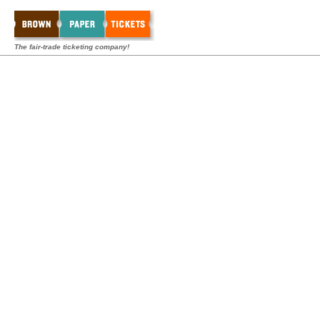
The fair-trade ticketing company!