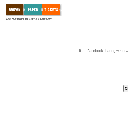
The fair-trade ticketing company!
If the Facebook sharing window