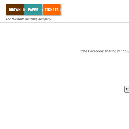
The fair-trade ticketing company!
If the Facebook sharing window