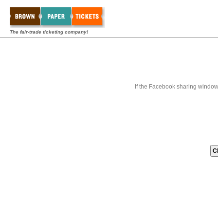
The fair-trade ticketing company!
If the Facebook sharing window