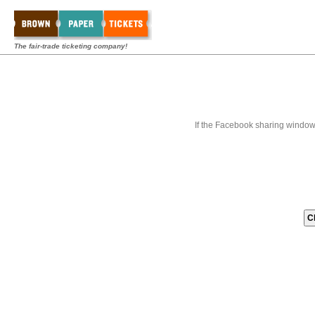
The fair-trade ticketing company!
If the Facebook sharing window