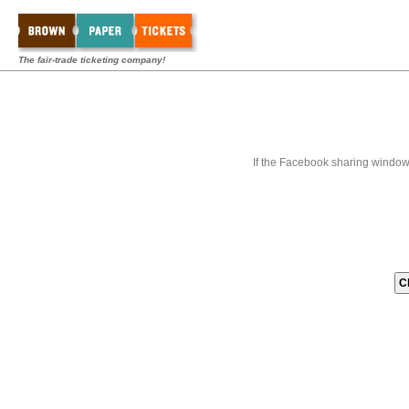
The fair-trade ticketing company!
If the Facebook sharing window