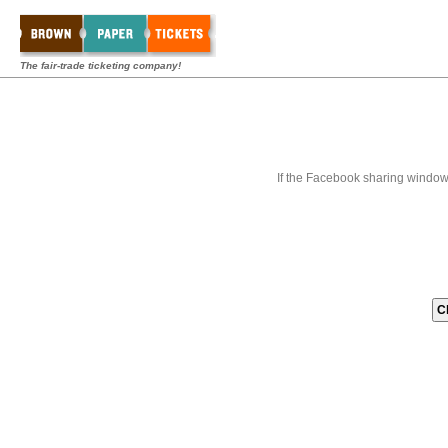
The fair-trade ticketing company!
If the Facebook sharing window