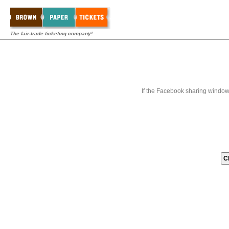
The fair-trade ticketing company!
If the Facebook sharing window