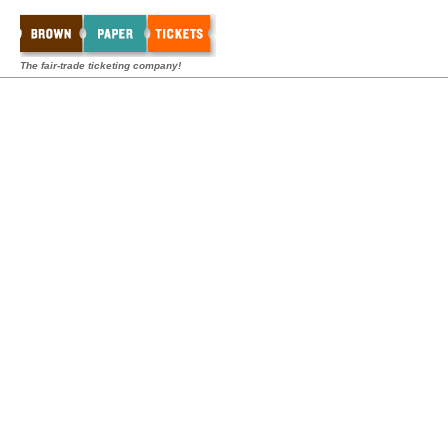
The fair-trade ticketing company!