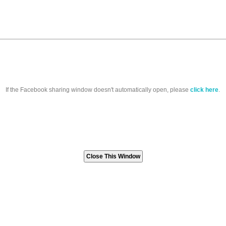
If the Facebook sharing window doesn't automatically open, please
click here
.