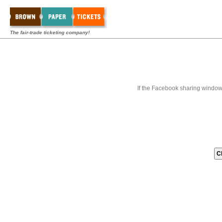
The fair-trade ticketing company!
If the Facebook sharing window