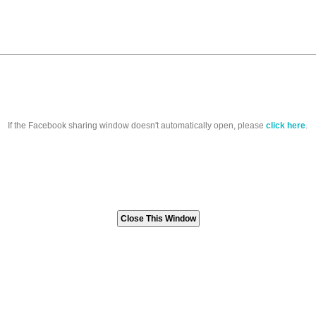
If the Facebook sharing window doesn't automatically open, please
click here
.