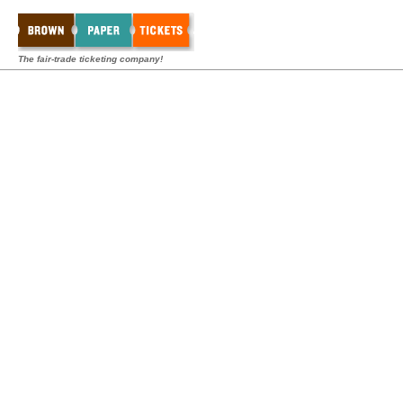
The fair-trade ticketing company!