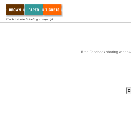
The fair-trade ticketing company!
If the Facebook sharing window