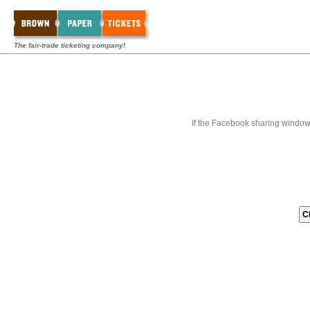
The fair-trade ticketing company!
If the Facebook sharing window