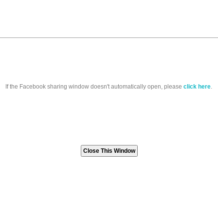
If the Facebook sharing window doesn't automatically open, please
click here
.