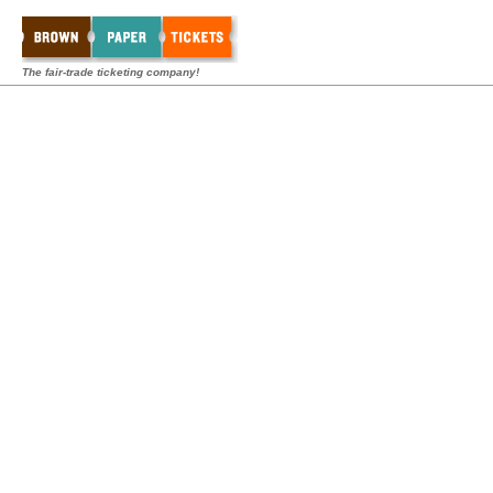
The fair-trade ticketing company!