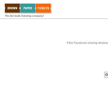
The fair-trade ticketing company!
If the Facebook sharing window