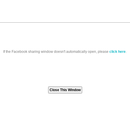
If the Facebook sharing window doesn't automatically open, please
click here
.