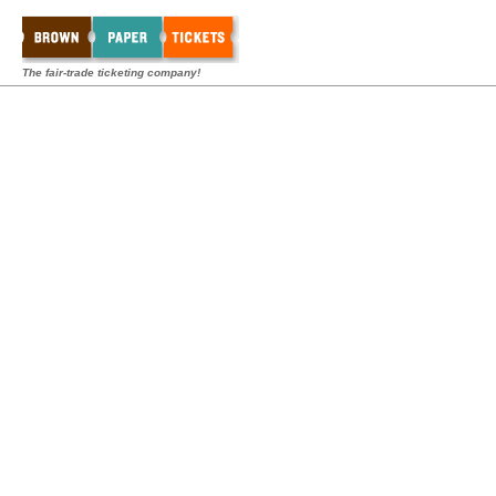
The fair-trade ticketing company!