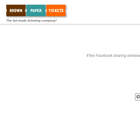
The fair-trade ticketing company!
If the Facebook sharing window