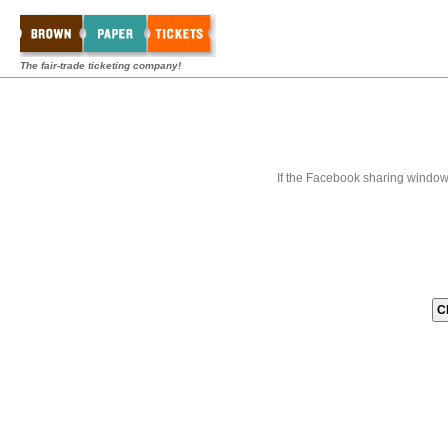
The fair-trade ticketing company!
If the Facebook sharing window