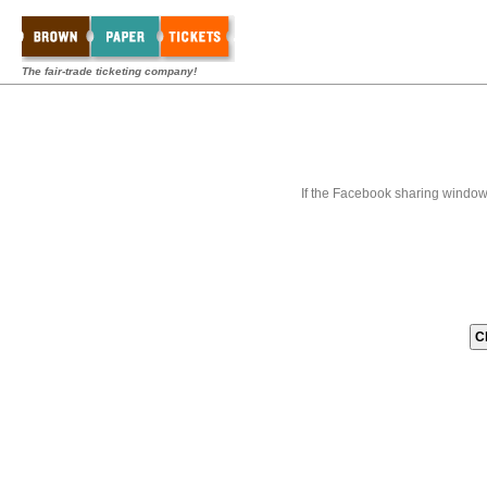
The fair-trade ticketing company!
If the Facebook sharing window