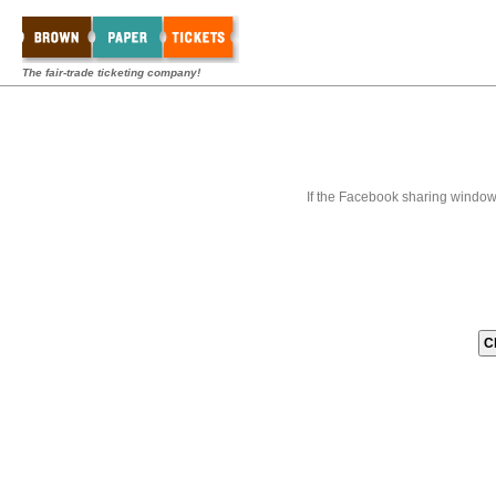
The fair-trade ticketing company!
If the Facebook sharing window