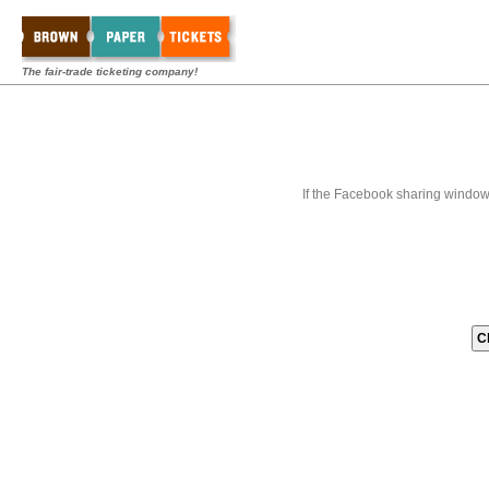
The fair-trade ticketing company!
If the Facebook sharing window