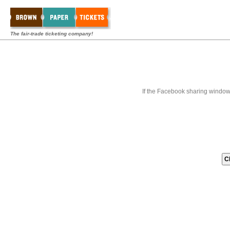
The fair-trade ticketing company!
If the Facebook sharing window