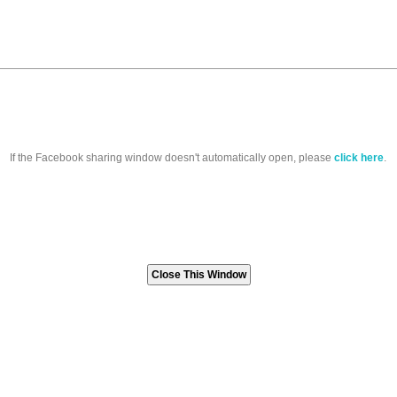
If the Facebook sharing window doesn't automatically open, please
click here
.