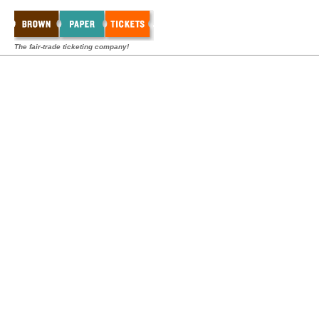
The fair-trade ticketing company!