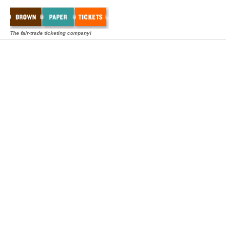
The fair-trade ticketing company!