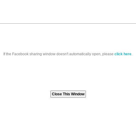
If the Facebook sharing window doesn't automatically open, please
click here
.