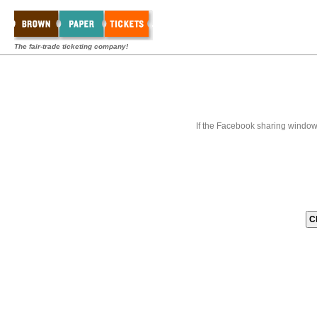
The fair-trade ticketing company!
If the Facebook sharing window