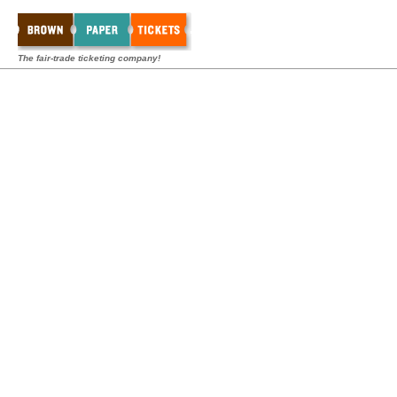
The fair-trade ticketing company!