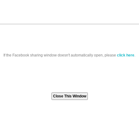
If the Facebook sharing window doesn't automatically open, please
click here
.