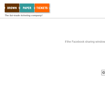
The fair-trade ticketing company!
If the Facebook sharing window