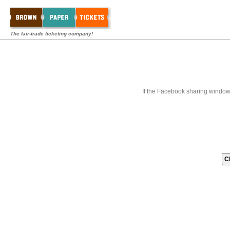
The fair-trade ticketing company!
If the Facebook sharing window