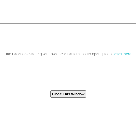
If the Facebook sharing window doesn't automatically open, please
click here
.