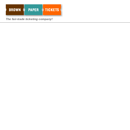
The fair-trade ticketing company!