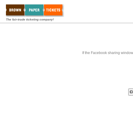
The fair-trade ticketing company!
If the Facebook sharing window