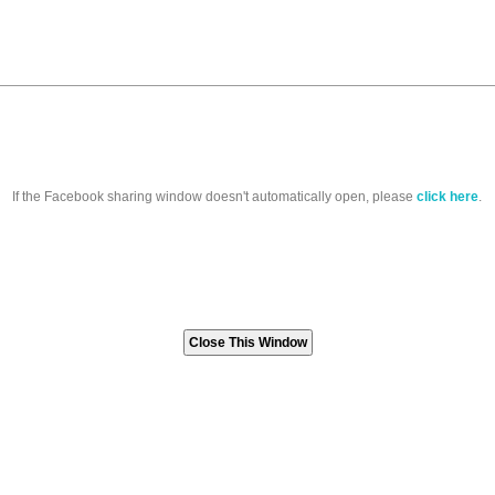
If the Facebook sharing window doesn't automatically open, please
click here
.