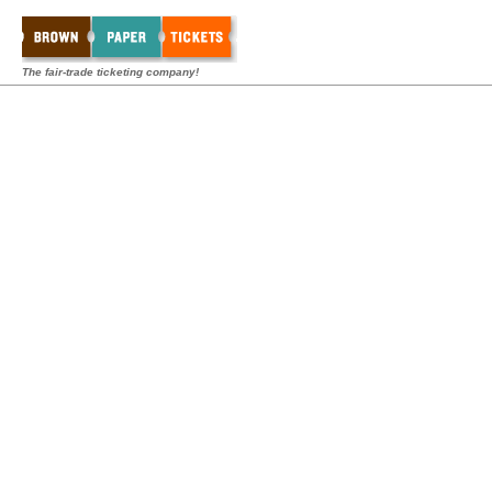
The fair-trade ticketing company!