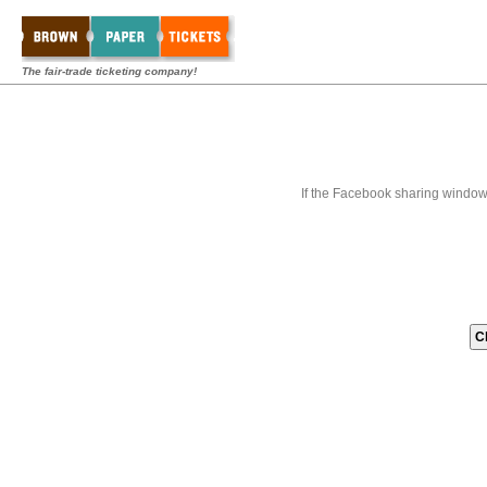
The fair-trade ticketing company!
If the Facebook sharing window