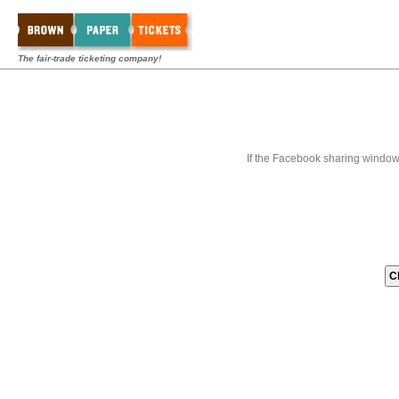
The fair-trade ticketing company!
If the Facebook sharing window