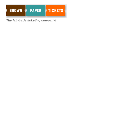
The fair-trade ticketing company!