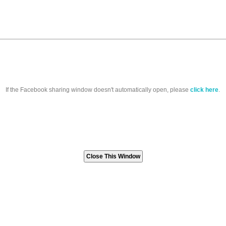
If the Facebook sharing window doesn't automatically open, please
click here
.