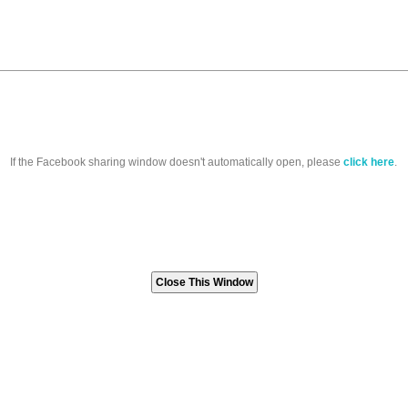
If the Facebook sharing window doesn't automatically open, please
click here
.