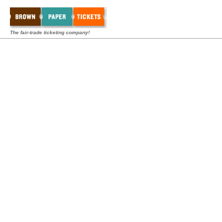
The fair-trade ticketing company!