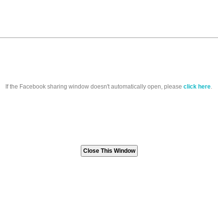
If the Facebook sharing window doesn't automatically open, please
click here
.