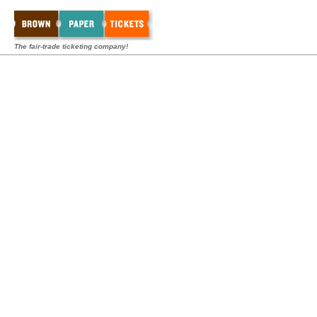
The fair-trade ticketing company!