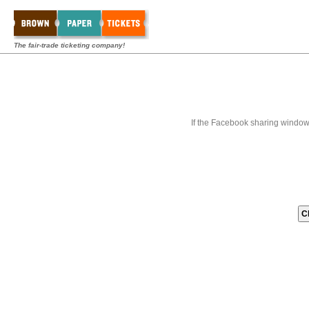
The fair-trade ticketing company!
If the Facebook sharing window