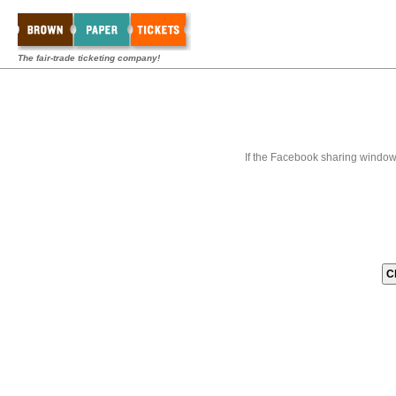
The fair-trade ticketing company!
If the Facebook sharing window