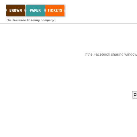
The fair-trade ticketing company!
If the Facebook sharing window