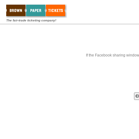
The fair-trade ticketing company!
If the Facebook sharing window