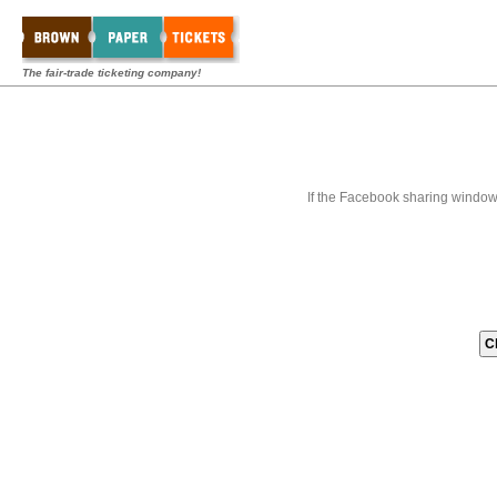
The fair-trade ticketing company!
If the Facebook sharing window