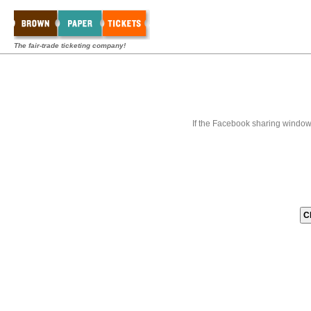
The fair-trade ticketing company!
If the Facebook sharing window